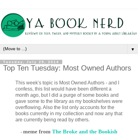
▼
Tuesday, July 29, 2014
Top Ten Tuesday: Most Owned Authors
This week's topic is Most Owned Authors - and I
confess, this list would have been different a
month ago, but I did a purge of some books and
gave some to the library as my bookshelves were
overflowing. Also the list only accounts for the
books currently in my collection and now any that
are currently being read by others.
meme from
The Broke and the Bookish
-