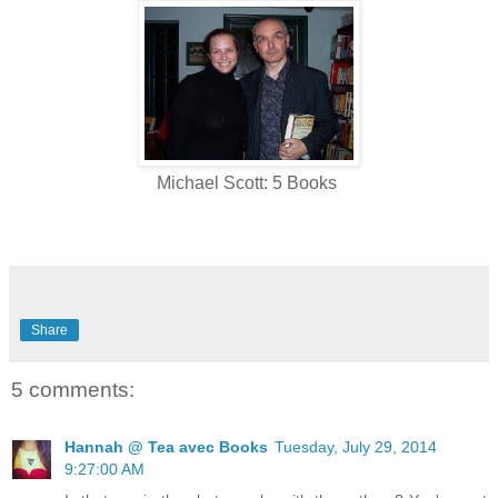
Michael Scott: 5 Books
Share
5 comments:
Hannah @ Tea avec Books
Tuesday, July 29, 2014
9:27:00 AM