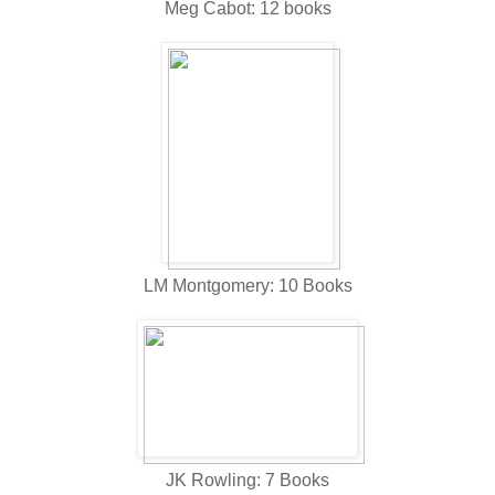
Meg Cabot: 12 books
LM Montgomery: 10 Books
JK Rowling: 7 Books