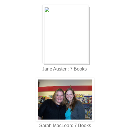
Jane Austen: 7 Books
Sarah MacLean: 7 Books