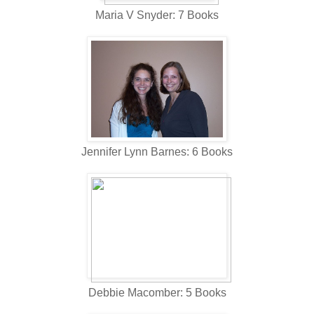
Maria V Snyder: 7 Books
Jennifer Lynn Barnes: 6 Books
Debbie Macomber: 5 Books