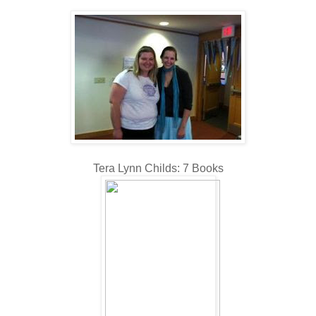
Tera Lynn Childs: 7 Books