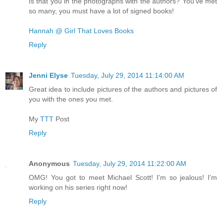
Is that you in the photographs with the authors? You've met
so many, you must have a lot of signed books!
Hannah @ Girl That Loves Books
Reply
Jenni Elyse
Tuesday, July 29, 2014 11:14:00 AM
Great idea to include pictures of the authors and pictures of
you with the ones you met.
My
TTT
Post
Reply
Anonymous
Tuesday, July 29, 2014 11:22:00 AM
OMG! You got to meet Michael Scott! I'm so jealous! I'm
working on his series right now!
Reply