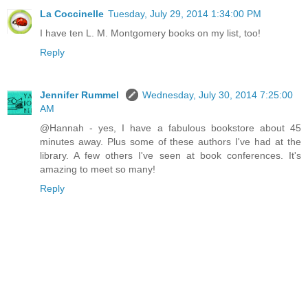
La Coccinelle
Tuesday, July 29, 2014 1:34:00 PM
I have ten L. M. Montgomery books on my list, too!
Reply
Jennifer Rummel
Wednesday, July 30, 2014 7:25:00
AM
@Hannah - yes, I have a fabulous bookstore about 45
minutes away. Plus some of these authors I've had at the
library. A few others I've seen at book conferences. It's
amazing to meet so many!
Reply