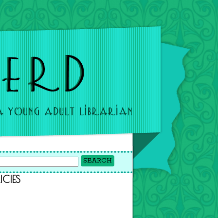
ICIES