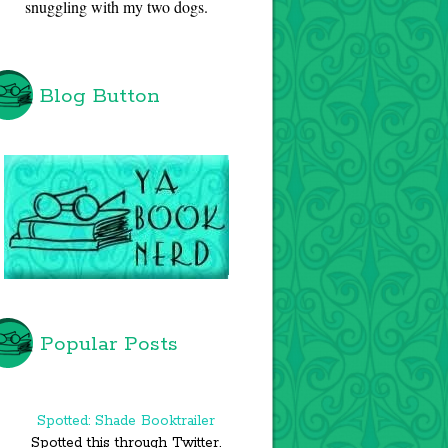
snuggling with my two dogs.
Blog Button
Popular Posts
Spotted: Shade Booktrailer
Spotted this through Twitter.