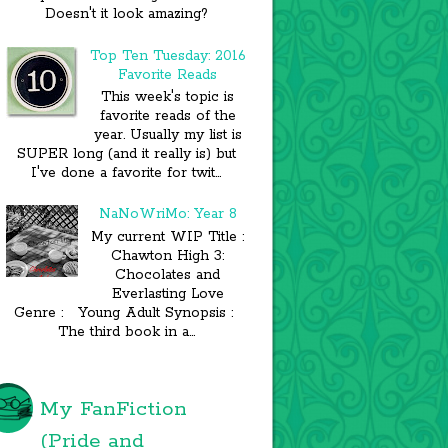
Doesn't it look amazing?
Top Ten Tuesday: 2016
Favorite Reads
This week's topic is
favorite reads of the
year. Usually my list is
SUPER long (and it really is) but
I've done a favorite for twit...
NaNoWriMo: Year 8
My current WIP Title :
Chawton High 3:
Chocolates and
Everlasting Love
Genre : Young Adult Synopsis :
The third book in a...
My FanFiction
(Pride and