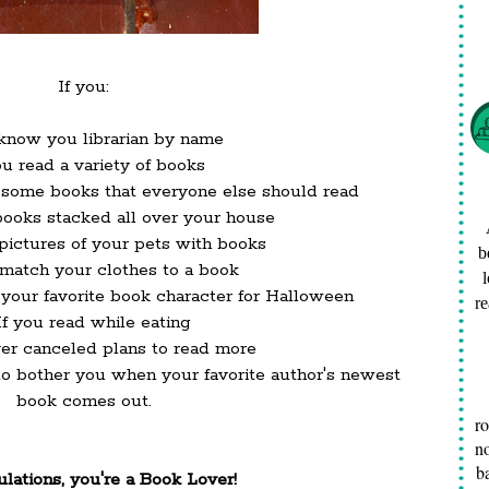
If you:
 know you librarian by name
ou read a variety of books
esome books that everyone else should read
books stacked all over your house
 pictures of your pets with books
b
u match your clothes to a book
s your favorite book character for Halloween
re
 If you read while eating
ever canceled plans to read more
 to bother you when your favorite author's newest
book comes out.
r
no
b
lations, you're a Book Lover!