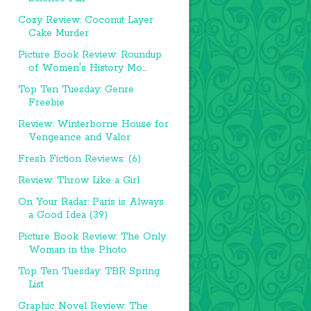
Cozy Review: Coconut Layer
Cake Murder
Picture Book Review: Roundup
of Women's History Mo...
Top Ten Tuesday: Genre
Freebie
Review: Winterborne House for
Vengeance and Valor
Fresh Fiction Reviews: (6)
Review: Throw Like a Girl
On Your Radar: Paris is Always
a Good Idea (39)
Picture Book Review: The Only
Woman in the Photo
Top Ten Tuesday: TBR Spring
List
Graphic Novel Review: The