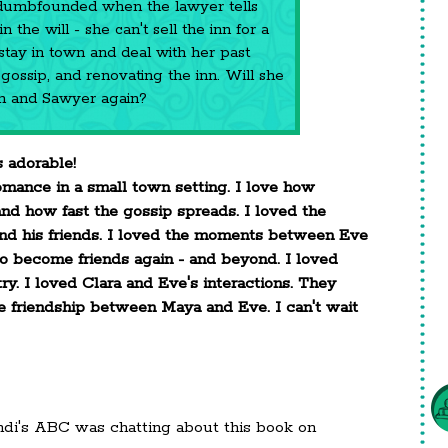
dumbfounded when the lawyer tells
 the will - she can't sell the inn for a
 stay in town and deal with her past
gossip, and renovating the inn. Will she
wn and Sawyer again?
 adorable!
omance in a small town setting. I love how
d how fast the gossip spreads. I loved the
d his friends. I loved the moments between Eve
o become friends again - and beyond. I loved
ry. I loved Clara and Eve's interactions. They
he friendship between Maya and Eve. I can't wait
ndi's ABC was chatting about this book on