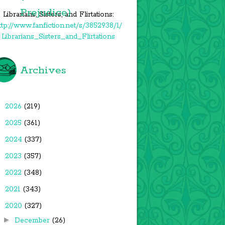
Prejudice)
Librarians, Sisters, and Flirtations:
ttp://www.fanfiction.net/s/3852938/1/
Librarians_Sisters_and_Flirtations
Archives
►
2026
(219)
►
2025
(361)
►
2024
(337)
►
2023
(357)
►
2022
(348)
►
2021
(343)
▼
2020
(327)
►
December
(26)