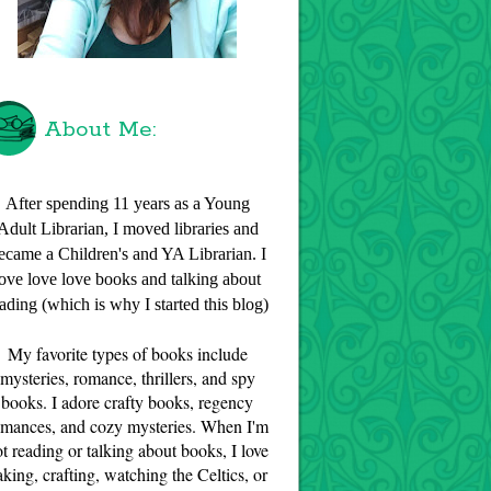
About Me:
After spending 11 years as a Young
Adult Librarian, I moved libraries and
ecame a Children's and YA Librarian. I
love love love books and talking about
ading (which is why I started this blog)
My favorite types of books include
mysteries, romance, thrillers, and spy
books. I adore crafty books, regency
omances, and cozy mysteries. When I'm
t reading or talking about books, I love
aking, crafting, watching the Celtics, or