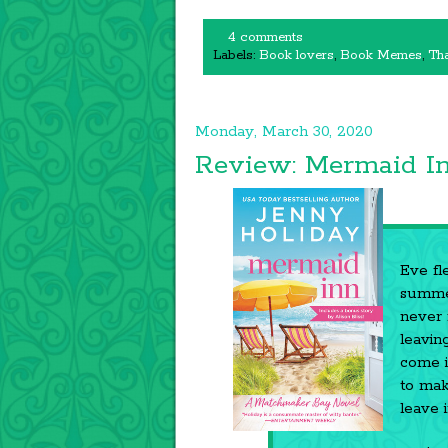
4 comments
Labels:
Book lovers
,
Book Memes
,
Tha
Monday, March 30, 2020
Review: Mermaid I
Eve fl
summer
never 
leavin
come i
to mak
leave 