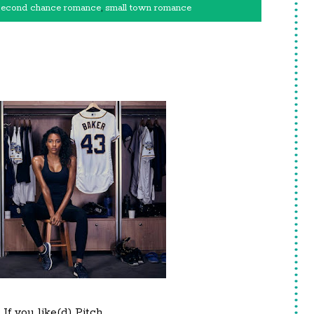
second chance romance
,
small town romance
If you like(d) Pitch.