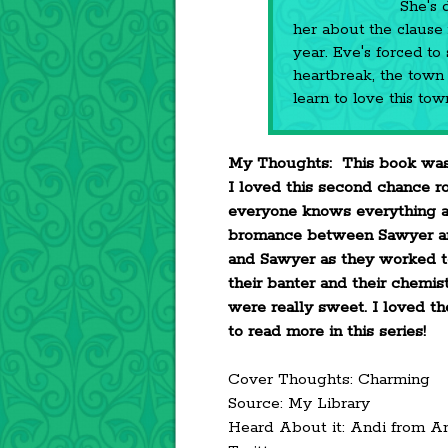
She's 
her about the clause in
year. Eve's forced to
heartbreak, the town 
learn to love this to
My Thoughts: This book was
I loved this second chance r
everyone knows everything an
bromance between Sawyer an
and Sawyer as they worked t
their banter and their chemist
were really sweet. I loved t
to read more in this series!
Cover Thoughts: Charming
Source: My Library
Heard About it: Andi from A