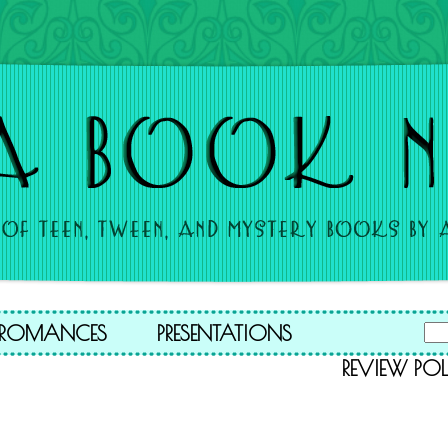
A ROMANCES
PRESENTATIONS
REVIEW POL