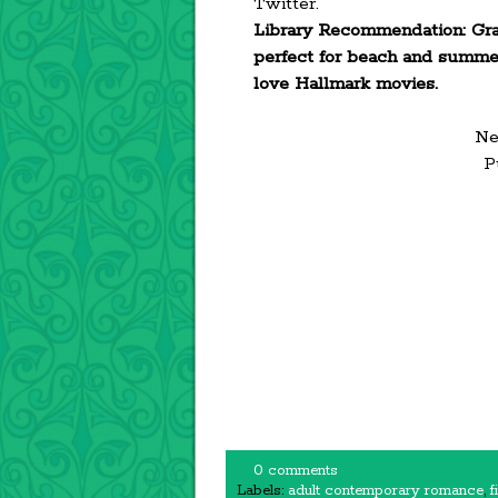
Twitter.
Library Recommendation: Grab 
perfect for beach and summer 
love Hallmark movies.
Ne
P
0 comments
Labels:
adult contemporary romance
,
f