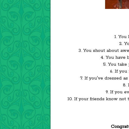
1. You
2. Y
3. You shout about aw
4. You have 
5. You take
6. If yo
7. If you've dressed a
8.
9. If you 
10. If your friends know not
Congratu