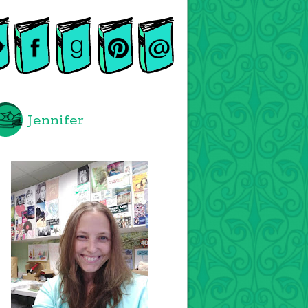
Jennifer