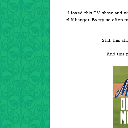
I loved this TV show and wil
cliff hanger. Every so often 
Still, this 
And this p