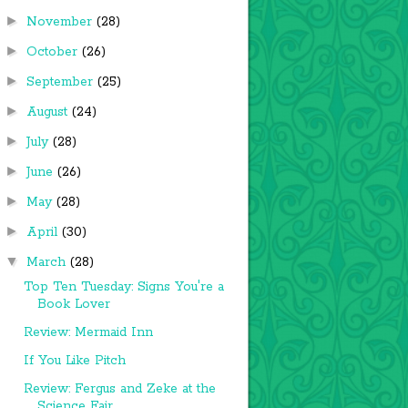
►
November
(28)
►
October
(26)
►
September
(25)
►
August
(24)
►
July
(28)
►
June
(26)
►
May
(28)
►
April
(30)
▼
March
(28)
Top Ten Tuesday: Signs You're a
Book Lover
Review: Mermaid Inn
If You Like Pitch
Review: Fergus and Zeke at the
Science Fair