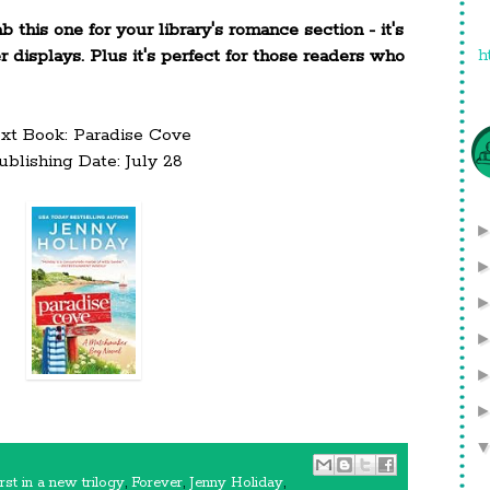
this one for your library's romance section - it's
h
displays. Plus it's perfect for those readers who
xt Book: Paradise Cove
ublishing Date: July 28
irst in a new trilogy
,
Forever
,
Jenny Holiday
,