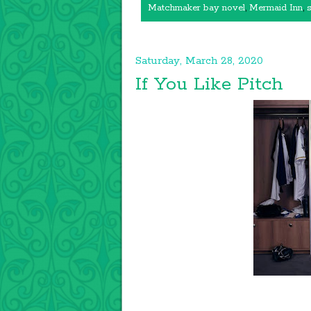
Matchmaker bay novel
,
Mermaid Inn
,
Saturday, March 28, 2020
If You Like Pitch