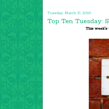
Tuesday, March 31, 2020
Top Ten Tuesday: S
This week's t