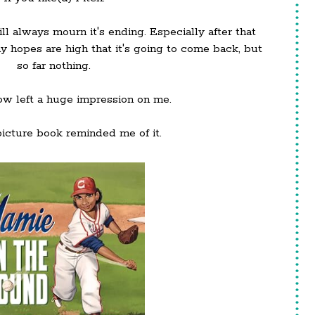
l always mourn it's ending. Especially after that
my hopes are high that it's going to come back, but
so far nothing.
show left a huge impression on me.
icture book reminded me of it.