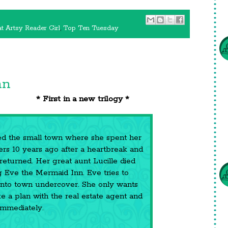
t Artsy Reader Girl
,
Top Ten Tuesday
nn
* First in a new trilogy *
ed the small town where she spent her
s 10 years ago after a heartbreak and
returned. Her great aunt Lucille died
g Eve the Mermaid Inn. Eve tries to
nto town undercover. She only wants
e a plan with the real estate agent and
immediately.