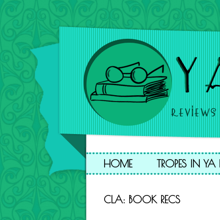
HOME
TROPES IN Y
CLA: BOOK RECS