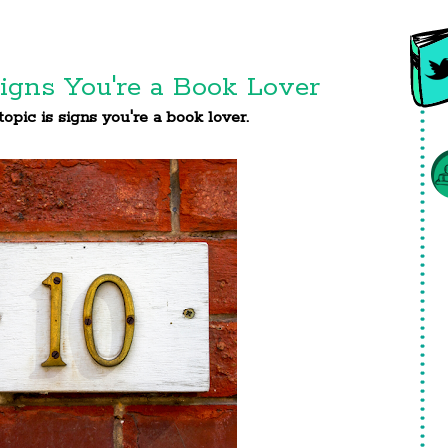
igns You're a Book Lover
opic is signs you're a book lover.